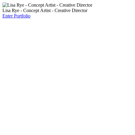
Lisa Rye - Concept Artist - Creative Director
Enter Portfolio